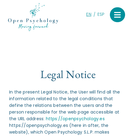
Skip
to
EN
ESP
content
Legal Notice
In the present Legal Notice, the User will find all the
information related to the legal conditions that
define the relations between the users and the
person responsible for the web page accessible at
the URL address:
https://openpsychology.es
https://openpsychology.es (here in after, the
website), which Open Psychology S.L.P. makes