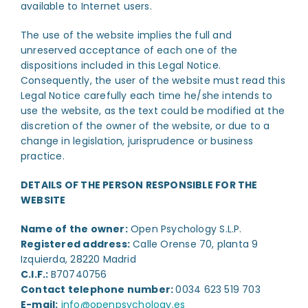
available to Internet users.
The use of the website implies the full and
unreserved acceptance of each one of the
dispositions included in this Legal Notice.
Consequently, the user of the website must read this
Legal Notice carefully each time he/she intends to
use the website, as the text could be modified at the
discretion of the owner of the website, or due to a
change in legislation, jurisprudence or business
practice.
DETAILS OF THE PERSON RESPONSIBLE FOR THE
WEBSITE
Name of the owner:
Open Psychology S.L.P.
Registered address:
Calle Orense 70, planta 9
Izquierda, 28220 Madrid
C.I.F.:
B70740756
Contact telephone number:
0034 623 519 703
E-mail:
info@openpsychology.es