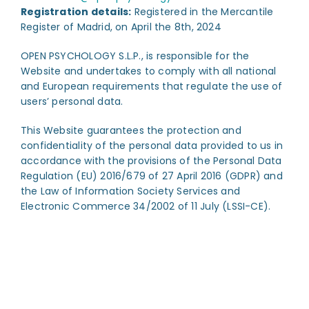
Registration details:
Registered in the Mercantile
Register of Madrid, on April the 8th, 2024
OPEN PSYCHOLOGY S.L.P., is responsible for the
Website and undertakes to comply with all national
and European requirements that regulate the use of
users’ personal data.
This Website guarantees the protection and
confidentiality of the personal data provided to us in
accordance with the provisions of the Personal Data
Regulation (EU) 2016/679 of 27 April 2016 (GDPR) and
the Law of Information Society Services and
Electronic Commerce 34/2002 of 11 July (LSSI-CE).