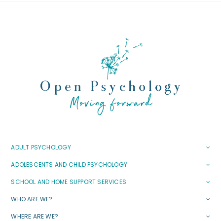
ADULT PSYCHOLOGY
ADOLESCENTS AND CHILD PSYCHOLOGY
SCHOOL AND HOME SUPPORT SERVICES
WHO ARE WE?
WHERE ARE WE?