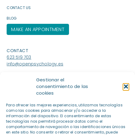
CONTACT US
BLOG
MAKE AN APPOINTMENT
CONTACT
623 519 703
info@openpsychology.es
WHERE ARE WE
Gestionar el
Paseo Eduardo Dato nº19, 1ºizq.
consentimiento de las
(Centro Aesthesis),28010, Madrid
cookies
Calle Doctor Calero 44
Para ofrecer las mejores experiencias, utilizamos tecnologías
(Centro Vedana),28220, Majadahonda
como las cookies para almacenar y/o acceder a la
información del dispositivo. El consentimiento de estas
tecnologías nos permitirá procesar datos como el
comportamiento de navegación o las identificaciones únicas
en este sitio. No consentir o retirar el consentimiento, puede