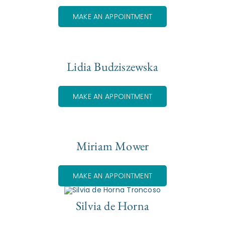
MAKE AN APPOINTMENT
Lidia Budziszewska
MAKE AN APPOINTMENT
Miriam Mower
MAKE AN APPOINTMENT
Silvia de Horna