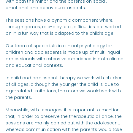
with both the minor and the parents on social,
emotional and behavioural aspects.
The sessions have a dynamic component where,
through games, role-play, etc., difficulties are worked
on in a fun way that is adapted to the child’s age.
Our team of specialists in clinical psychology for
children and adolescents is made up of multilingual
professionals with extensive experience in both clinical
and educational contexts.
In child and adolescent therapy we work with children
of all ages, although the younger the child is, due to
age-related limitations, the more we would work with
the parents.
Meanwhile, with teenagers it is important to mention
that, in order to preserve the therapeutic alliance, the
sessions are mainly carried out with the adolescent,
whereas communication with the parents would take