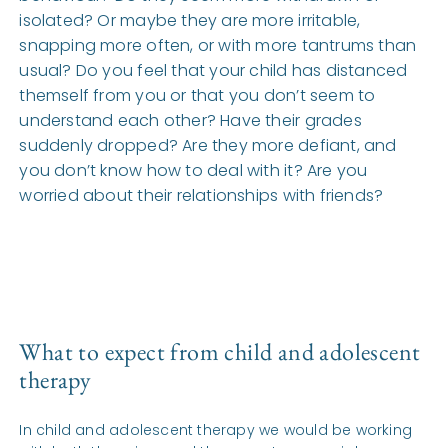
isolated? Or maybe they are more irritable,
snapping more often, or with more tantrums than
usual? Do you feel that your child has distanced
themself from you or that you don’t seem to
understand each other? Have their grades
suddenly dropped? Are they more defiant, and
you don’t know how to deal with it? Are you
worried about their relationships with friends?
What to expect from child and adolescent
therapy
In child and adolescent therapy we would be working