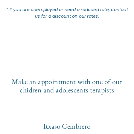
* If you are unemployed or need a reduced rate, contact
us for a discount on our rates.
Make an appointment with one of our
chidren and adolescents terapists
Itxaso Cembrero