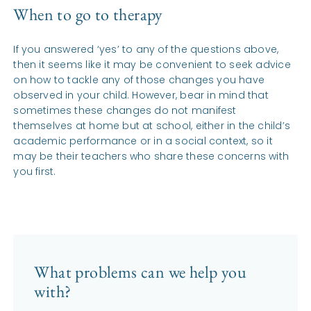
When to go to therapy
If you answered ‘yes’ to any of the questions above,
then it seems like it may be convenient to seek advice
on how to tackle any of those changes you have
observed in your child. However, bear in mind that
sometimes these changes do not manifest
themselves at home but at school, either in the child’s
academic performance or in a social context, so it
may be their teachers who share these concerns with
you first.
What problems can we help you
with?