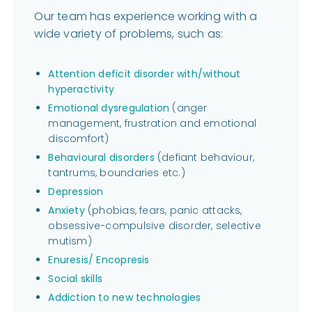
Our team has experience working with a
wide variety of problems, such as:
Attention deficit disorder with/without
hyperactivity
Emotional dysregulation
(anger
management, frustration and emotional
discomfort)
Behavioural disorders
(defiant behaviour,
tantrums, boundaries etc.)
Depression
Anxiety
(phobias, fears, panic attacks,
obsessive-compulsive disorder, selective
mutism)
Enuresis/ Encopresis
Social skills
Addiction to new technologies