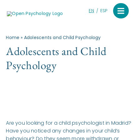
Skip
to
EN
ESP
content
Home
»
Adolescents and Child Psychology
Adolescents and Child
Psychology
Are you looking for a child psychologist in Madrid?
Have you noticed any changes in your child’s
behaviour? Do they seem more withdrawn or