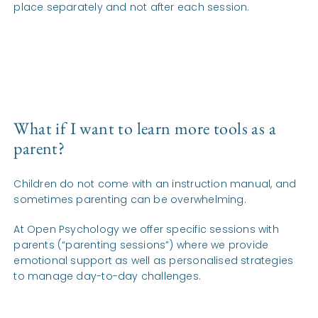
place separately and not after each session.
What if I want to learn more tools as a
parent?
Children do not come with an instruction manual, and
sometimes parenting can be overwhelming.
At Open Psychology we offer specific sessions with
parents (“parenting sessions”) where we provide
emotional support as well as personalised strategies
to manage day-to-day challenges.