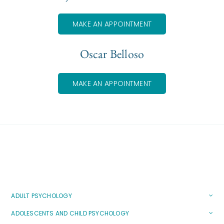
MAKE AN APPOINTMENT
Oscar Belloso
MAKE AN APPOINTMENT
ADULT PSYCHOLOGY
ADOLESCENTS AND CHILD PSYCHOLOGY