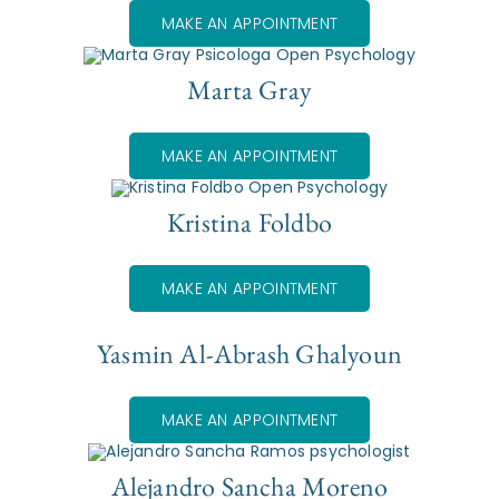
MAKE AN APPOINTMENT
Marta Gray
MAKE AN APPOINTMENT
Kristina Foldbo
MAKE AN APPOINTMENT
Yasmin Al-Abrash Ghalyoun
MAKE AN APPOINTMENT
Alejandro Sancha Moreno