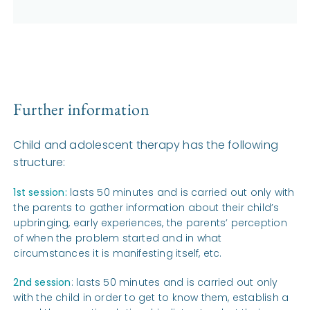
Further information
Child and adolescent therapy has the following
structure:
1st session:
lasts 50 minutes and is carried out only with
the parents to gather information about their child’s
upbringing, early experiences, the parents’ perception
of when the problem started and in what
circumstances it is manifesting itself, etc.
2nd session
: lasts 50 minutes and is carried out only
with the child in order to get to know them, establish a