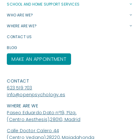
SCHOOL AND HOME SUPPORT SERVICES
WHO ARE WE?
WHERE ARE WE?
CONTACT US
BLOG
MAKE AN APPOINTMENT
CONTACT
623 519 703
info@openpsychology.es
WHERE ARE WE
Paseo Eduardo Dato nº19, 1ºizq.
(Centro Aesthesis),28010, Madrid
Calle Doctor Calero 44
(Centro Vedana),28220, Majadahonda