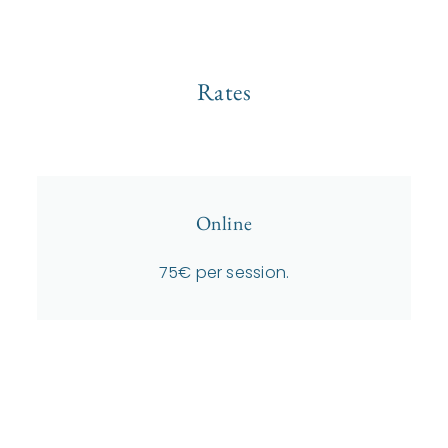
Rates
Online
75€ per session.