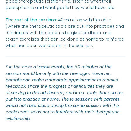
good therapeutic relationship, listen to what their
perception is and what goals they would have, etc.
The rest of the sessions:
40 minutes with the child
(where the therapeutic tools are put into practice) and
10 minutes with the parents to give feedback and
teach exercises that can be done at home to reinforce
what has been worked on in the session.
* In the case of adolescents, the 50 minutes of the
session would be only with the teenager. However,
parents can make a separate appointment to receive
feedback, share the progress or difficulties they are
observing in the adolescent, and learn tools that can be
put into practice at home. These sessions with parents
would not take place during the same session with the
adolescent so as not to interfere with their therapeutic
relationship.