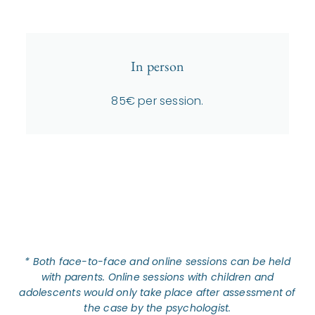
In person
85€ per session.
* Both face-to-face and online sessions can be held
with parents.
Online sessions with children and
adolescents would only take place after assessment of
the case by the psychologist.